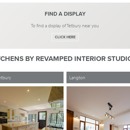
FIND A DISPLAY
To find a display of Tetbury near you
CLICK HERE
TCHENS BY
REVAMPED INTERIOR STUDIO
etbury
Langton