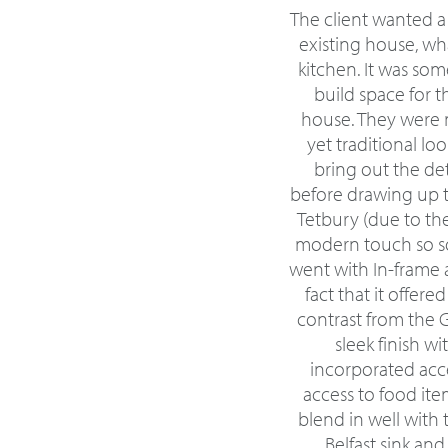
The client wanted a
existing house, wha
kitchen. It was so
build space for t
house. They were 
yet traditional l
bring out the deta
before drawing up t
Tetbury (due to th
modern touch so so
went with In-frame a
fact that it offer
contrast from the 
sleek finish w
incorporated acce
access to food ite
blend in well with 
Belfast sink an