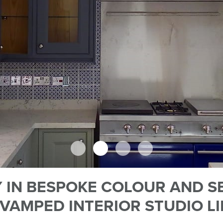
 IN BESPOKE COLOUR AND S
VAMPED INTERIOR STUDIO L