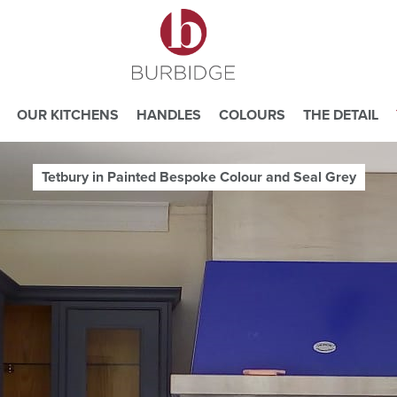
OUR KITCHENS
HANDLES
COLOURS
THE DETAIL
Tetbury in Painted Bespoke Colour and Seal Grey
e you consent to our use of cookies.
ead our
Website Privacy and Cookie Policy
.