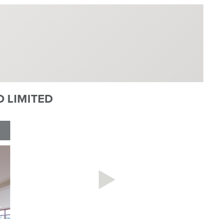
 LIMITED