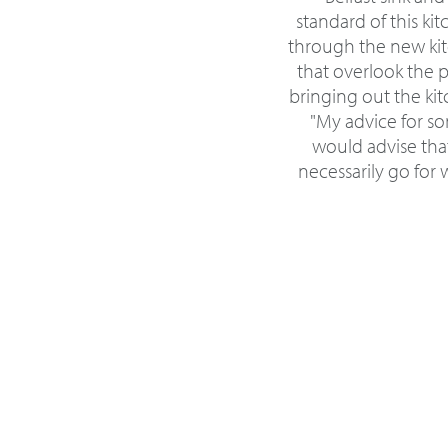
standard of this ki
through the new kit
that overlook the 
bringing out the kit
"My advice for so
would advise tha
necessarily go for