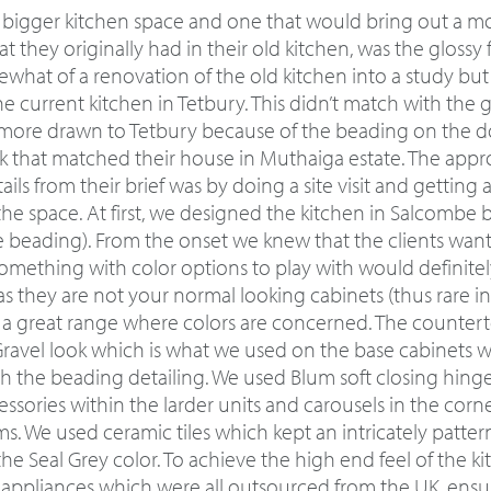
 bigger kitchen space and one that would bring out a m
t they originally had in their old kitchen, was the glossy 
mewhat of a renovation of the old kitchen into a study bu
he current kitchen in Tetbury. This didn’t match with the g
more drawn to Tetbury because of the beading on the do
ook that matched their house in Muthaiga estate. The appr
ils from their brief was by doing a site visit and getting 
he space. At first, we designed the kitchen in Salcombe
e beading). From the onset we knew that the clients wante
mething with color options to play with would definitely
s they are not your normal looking cabinets (thus rare i
ed a great range where colors are concerned. The counter
Gravel look which is what we used on the base cabinets wh
ith the beading detailing. We used Blum soft closing hing
ssories within the larder units and carousels in the corner
ms. We used ceramic tiles which kept an intricately patte
the Seal Grey color. To achieve the high end feel of the kit
d appliances which were all outsourced from the UK, ensu