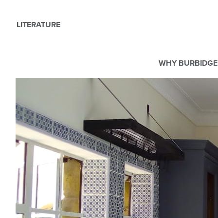
LITERATURE
WHY BURBIDGE
We use Cookies
This website uses cookies. By continuing to browse this websit
For more details about cookies and how we use them please r
ACCEPT