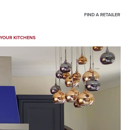
FIND A RETAILER
YOUR KITCHENS