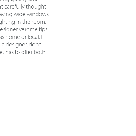
nt carefully thought
 having wide windows
ghting in the room,
Designer Verome tips:
s home or local, I
a designer, don’t
t has to offer both