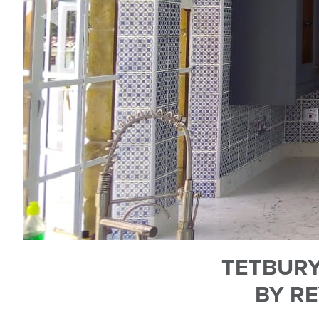
TETBURY
BY RE