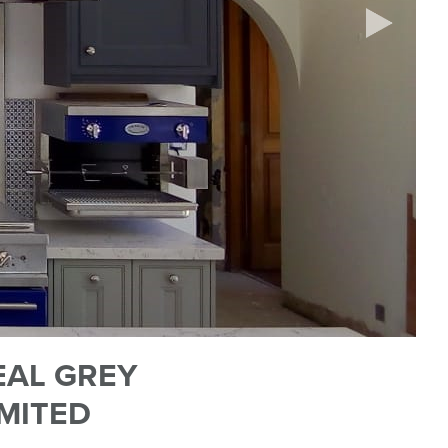
EAL GREY
IMITED