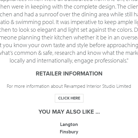
tchen were in keeping with the complete design. The clie
chen and had a sunroof over the dining area while still
patio & swimming pool. It was imperative to keep ample li
chen to look so elegant and light set against the colors. 
meone planning their kitchen whether it be in an oversea
t you know your own taste and style before approaching 
 what’s common & safe, research and know what the marke
locally and internationally, engage professionals."
RETAILER INFORMATION
For more information about Revamped Interior Studio Limited
CLICK HERE
YOU MAY ALSO LIKE …
Langton
Finsbury