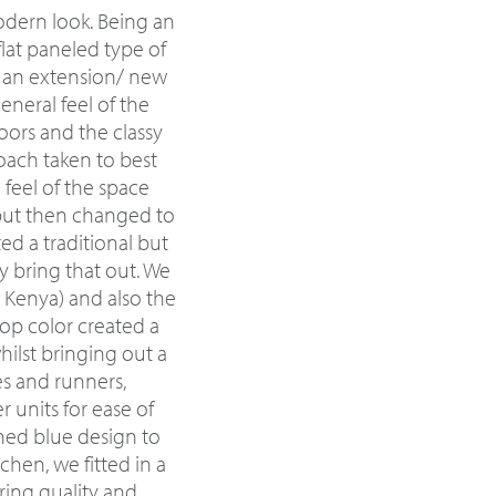
odern look. Being an
flat paneled type of
t an extension/ new
eneral feel of the
ors and the classy
oach taken to best
a feel of the space
 but then changed to
d a traditional but
 bring that out. We
n Kenya) and also the
top color created a
ilst bringing out a
es and runners,
 units for ease of
rned blue design to
chen, we fitted in a
ring quality and