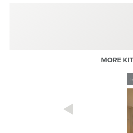
MORE KI
T