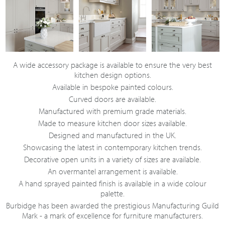
A wide accessory package is available to ensure the very best
kitchen design options.
Available in bespoke painted colours.
Curved doors are available.
Manufactured with premium grade materials.
Made to measure kitchen door sizes available.
Designed and manufactured in the UK.
Showcasing the latest in contemporary kitchen trends.
Decorative open units in a variety of sizes are available.
An overmantel arrangement is available.
A hand sprayed painted finish is available in a wide colour
palette.
Burbidge has been awarded the prestigious Manufacturing Guild
Mark - a mark of excellence for furniture manufacturers.