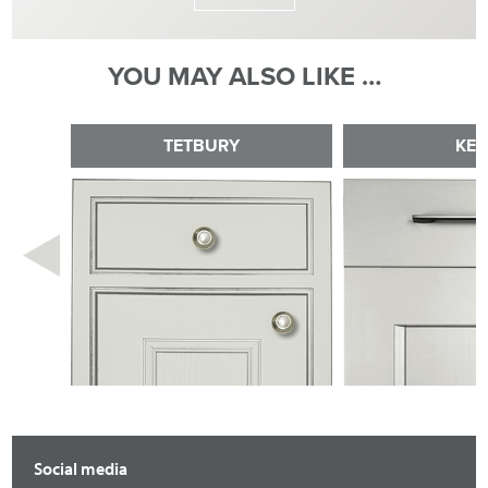
YOU MAY ALSO LIKE …
TETBURY
KE
Social media