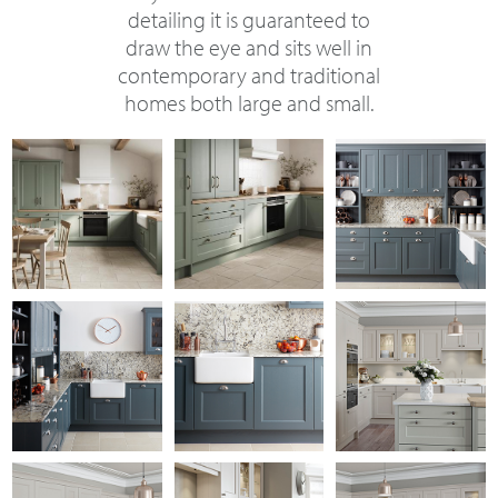
detailing it is guaranteed to
draw the eye and sits well in
contemporary and traditional
homes both large and small.