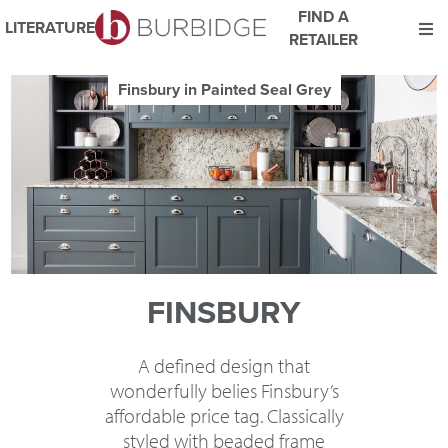
FIND A
LITERATURE
RETAILER
We use Cookies
Finsbury in Painted Putty
This website uses cookies. By continuing to browse this website
you consent to our use of cookies.
For more details about cookies and how we use them please
read our
Website Privacy and Cookie Policy
.
ACCEPT
FINSBURY
A defined design that
wonderfully belies Finsbury’s
affordable price tag. Classically
styled with beaded frame