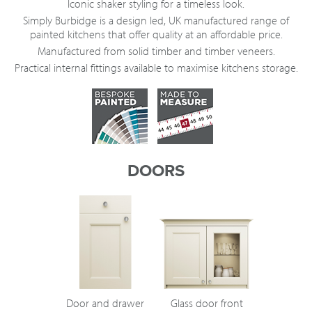
Iconic shaker styling for a timeless look.
Simply Burbidge is a design led, UK manufactured range of
painted kitchens that offer quality at an affordable price.
Manufactured from solid timber and timber veneers.
Practical internal fittings available to maximise kitchens storage.
DOORS
Door and drawer
Glass door front