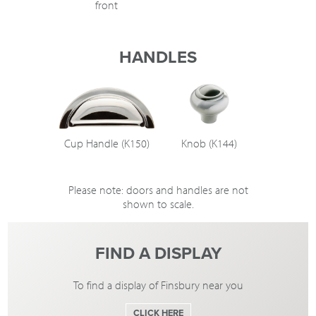
front
HANDLES
Cup Handle (K150)
Knob (K144)
Please note: doors and handles are not
shown to scale.
FIND A DISPLAY
To find a display of Finsbury near you
CLICK HERE