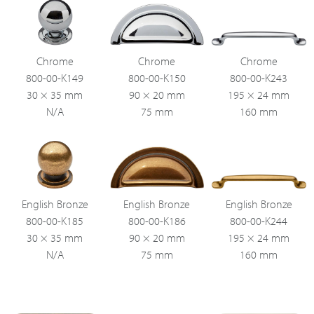
Chrome
Chrome
Chrome
800-00-K149
800-00-K150
800-00-K243
30 × 35 mm
90 × 20 mm
195 × 24 mm
N/A
75 mm
160 mm
English Bronze
English Bronze
English Bronze
800-00-K185
800-00-K186
800-00-K244
30 × 35 mm
90 × 20 mm
195 × 24 mm
N/A
75 mm
160 mm