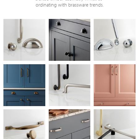
ordinating with brassware trends.