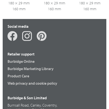
180 × 29 mm
180 × 29 mm
180 × 29 mm
160 mm
160 mm
160 mm
Social media
Retailer support
Burbidge Online
Burbidge Marketing Library
Product Care
Web privacy and cookie policy
Burbidge & Son Limited
Burnsall Road, Canley, Coventry,