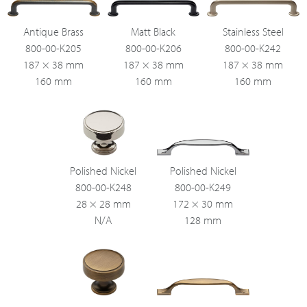
Antique Brass
Matt Black
Stainless Steel
800-00-K205
800-00-K206
800-00-K242
187 × 38 mm
187 × 38 mm
187 × 38 mm
160 mm
160 mm
160 mm
Polished Nickel
Polished Nickel
800-00-K248
800-00-K249
28 × 28 mm
172 × 30 mm
N/A
128 mm