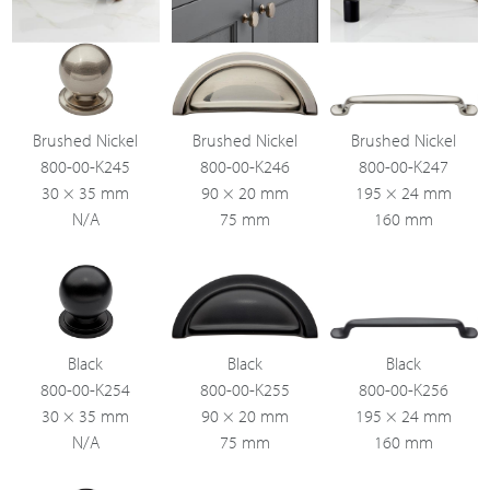
Brushed Nickel
Brushed Nickel
Brushed Nickel
800-00-K245
800-00-K246
800-00-K247
30 × 35 mm
90 × 20 mm
195 × 24 mm
N/A
75 mm
160 mm
Black
Black
Black
800-00-K254
800-00-K255
800-00-K256
30 × 35 mm
90 × 20 mm
195 × 24 mm
N/A
75 mm
160 mm