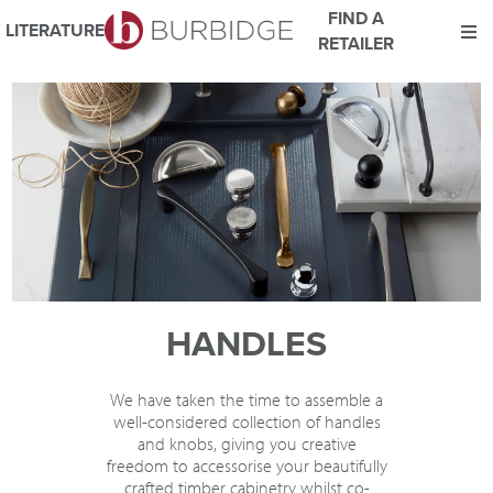
FIND A
LITERATURE
RETAILER
We use Cookies
This website uses cookies. By continuing to browse this website
you consent to our use of cookies.
For more details about cookies and how we use them please
read our
Website Privacy and Cookie Policy
.
ACCEPT
HANDLES
We have taken the time to assemble a
well-considered collection of handles
and knobs, giving you creative
freedom to accessorise your beautifully
crafted timber cabinetry whilst co-