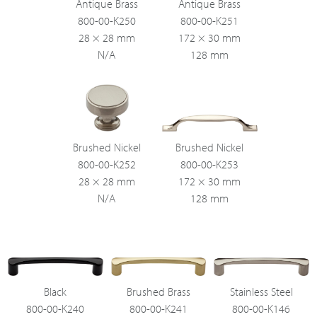
Antique Brass
Antique Brass
800-00-K250
800-00-K251
28 × 28 mm
172 × 30 mm
N/A
128 mm
Brushed Nickel
Brushed Nickel
800-00-K252
800-00-K253
28 × 28 mm
172 × 30 mm
N/A
128 mm
Black
Brushed Brass
Stainless Steel
800-00-K240
800-00-K241
800-00-K146