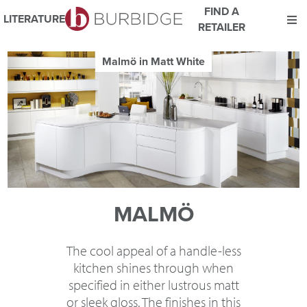
FIND A
LITERATURE
RETAILER
We use Cookies
Malmö in Matt White
This website uses cookies. By continuing to browse this website
you consent to our use of cookies.
For more details about cookies and how we use them please
read our
Website Privacy and Cookie Policy
.
ACCEPT
MALMÖ
The cool appeal of a handle-less
kitchen shines through when
specified in either lustrous matt
or sleek gloss. The finishes in this