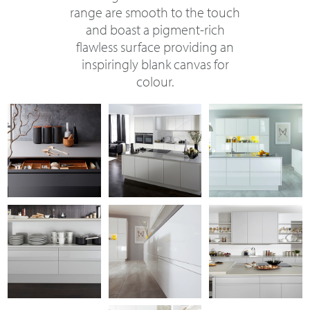
range are smooth to the touch
and boast a pigment-rich
flawless surface providing an
inspiringly blank canvas for
colour.