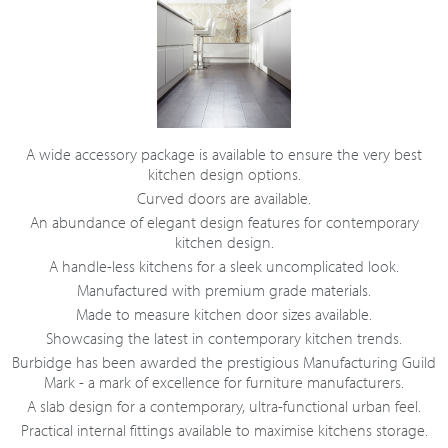
A wide accessory package is available to ensure the very best
kitchen design options.
Curved doors are available.
An abundance of elegant design features for contemporary
kitchen design.
A handle-less kitchens for a sleek uncomplicated look.
Manufactured with premium grade materials.
Made to measure kitchen door sizes available.
Showcasing the latest in contemporary kitchen trends.
Burbidge has been awarded the prestigious Manufacturing Guild
Mark - a mark of excellence for furniture manufacturers.
A slab design for a contemporary, ultra-functional urban feel.
Practical internal fittings available to maximise kitchens storage.