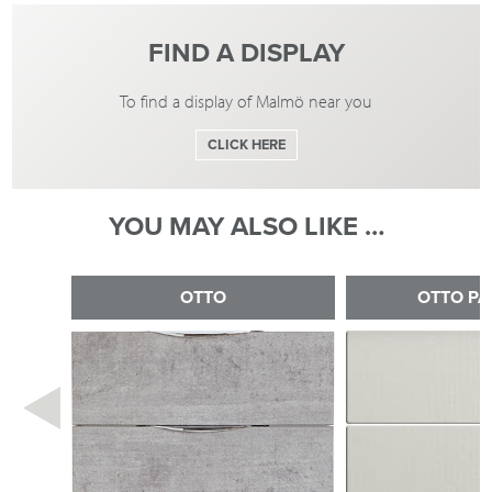
FIND A DISPLAY
To find a display of Malmö near you
CLICK HERE
YOU MAY ALSO LIKE …
OTTO
OTTO PA