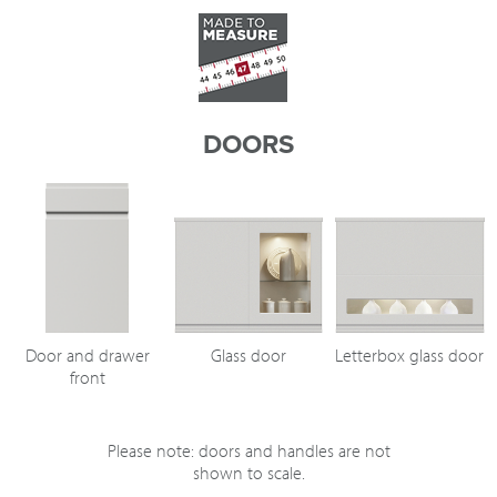
DOORS
Door and drawer
Glass door
Letterbox glass door
front
Please note: doors and handles are not
shown to scale.