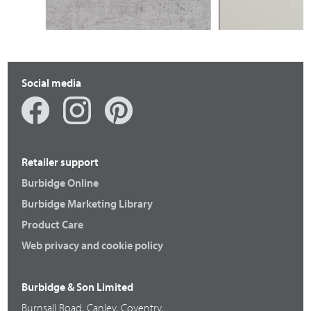
Social media
Retailer support
Burbidge Online
Burbidge Marketing Library
Product Care
Web privacy and cookie policy
Burbidge & Son Limited
Burnsall Road, Canley, Coventry,