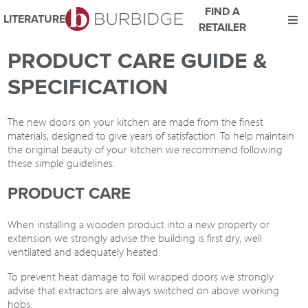
FIND A
LITERATURE
RETAILER
We use Cookies
PRODUCT CARE GUIDE &
This website uses cookies. By continuing to browse this website
SPECIFICATION
you consent to our use of cookies.
For more details about cookies and how we use them please
read our
Website Privacy and Cookie Policy
.
The new doors on your kitchen are made from the finest
materials, designed to give years of satisfaction. To help maintain
ACCEPT
the original beauty of your kitchen we recommend following
these simple guidelines.
PRODUCT CARE
When installing a wooden product into a new property or
extension we strongly advise the building is first dry, well
ventilated and adequately heated.
To prevent heat damage to foil wrapped doors we strongly
advise that extractors are always switched on above working
hobs.