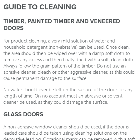
GUIDE TO CLEANING
TIMBER, PAINTED TIMBER AND VENEERED
DOORS
For product cleaning, a very mild solution of water and
household detergent (non-abrasive) can be used. Once clean,
the area should then be wiped over with a damp soft cloth to
remove any excess and then finally dried with a soft, clean cloth.
Always follow the grain pattern of the timber. Do not use an
abrasive cleaner, bleach or other aggressive cleaner, as this could
cause permanent damage to the surface.
No water should ever be left on the surface of the door for any
length of time. On no account must an abrasive or solvent
cleaner be used, as they could damage the surface.
GLASS DOORS
A non-abrasive window cleaner should be used, if the door is
leaded care should be taken using cleaning solutions on the
decorative leading. Occasional marks can be removed with a soft