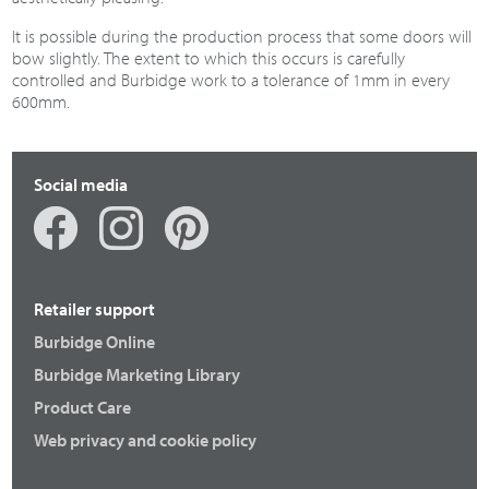
It is possible during the production process that some doors will
bow slightly. The extent to which this occurs is carefully
controlled and Burbidge work to a tolerance of 1mm in every
600mm.
Social media
Retailer support
Burbidge Online
Burbidge Marketing Library
Product Care
Web privacy and cookie policy