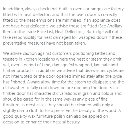
In addition, always check that built-in ovens or ranges are factory
fitted with heat deflectors and that the oven door is correctly
fitted so the heat emissions are minimised. If an appliance does
not have heat deflectors we advise these are fitted (See Ancillary
Items in the Trade Price List, Heat Deflectors). Burbidge will not
take responsibility for heat damaged foil wrapped doors if these
preventative measures have not been taken.
We advise caution against customers positioning kettles and
toasters in kitchen locations where the heat or steam they omit
will, over a period of time, damage foil wrapped, laminate and
timber products. In addition we advise that dishwasher cycles are
not interrupted or the door opened immediately after the cycle
has finished. Always allow time for the steam to dissipate and the
dishwasher to fully cool down before opening the door. Each
timber door has characteristic variations in grain and colour and
should be cared for in the same way as any piece of fine
furniture. In most cases they should be cleaned with only a
slightly damp cloth to help preserve the beauty of the wood. A
good quality wax furniture polish can also be applied on
occasion to enhance their natural beauty.