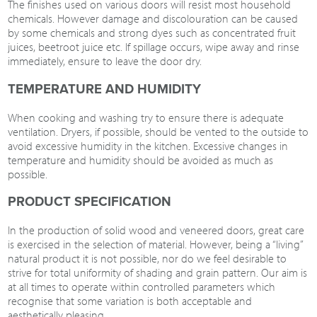
The finishes used on various doors will resist most household
chemicals. However damage and discolouration can be caused
by some chemicals and strong dyes such as concentrated fruit
juices, beetroot juice etc. If spillage occurs, wipe away and rinse
immediately, ensure to leave the door dry.
TEMPERATURE AND HUMIDITY
When cooking and washing try to ensure there is adequate
ventilation. Dryers, if possible, should be vented to the outside to
avoid excessive humidity in the kitchen. Excessive changes in
temperature and humidity should be avoided as much as
possible.
PRODUCT SPECIFICATION
In the production of solid wood and veneered doors, great care
is exercised in the selection of material. However, being a “living”
natural product it is not possible, nor do we feel desirable to
strive for total uniformity of shading and grain pattern. Our aim is
at all times to operate within controlled parameters which
recognise that some variation is both acceptable and
aesthetically pleasing.