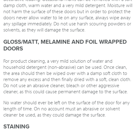
damp cloth, warm water and a very mild detergent. Moisture will
not harm the surface of these doors but in order to protect the
doors never allow water to lie on any surface, always wipe away
any spillage immediately. Do not use harsh scouring powders or
solvents, as they will damage the surface.
GLOSS/MATT, MELAMINE AND FOIL WRAPPED
DOORS
For product cleaning, a very mild solution of water and
household detergent (non-abrasive) can be used. Once clean,
the area should then be wiped over with a damp soft cloth to
remove any excess and then finally dried with a soft, clean cloth.
Do not use an abrasive cleaner, bleach or other aggressive
cleaner, as this could cause permanent damage to the surface.
No water should ever be left on the surface of the door for any
length of time. On no account must an abrasive or solvent
cleaner be used, as they could damage the surface.
STAINING