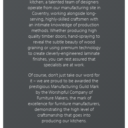
kitchen; a talented team of designers
operate from our manufacturing site in
Coventry, working alongside long-
serving, highly-skilled craftsmen with
an intimate knowledge of production
methods. Whether producing high
quality timber doors, hand-spraying to
reveal the subtle beauty of wood
graining or using premium technology
to create cleverly-engineered laminate
finishes, you can rest assured that
specialists are at work.
Of course, don’t just take our word for
it – we are proud to be awarded the
prestigious Manufacturing Guild Mark
by the Worshipful Company of
Furniture Makers, the mark of
excellence for furniture manufacturers,
demonstrating the high level of
craftsmanship that goes into
producing our kitchens.