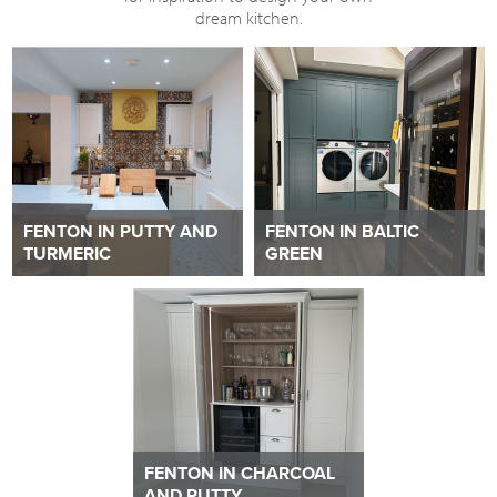
dream kitchen.
FENTON IN PUTTY AND
FENTON IN BALTIC
TURMERIC
GREEN
FENTON IN CHARCOAL
AND PUTTY