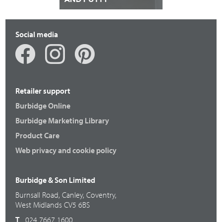
Social media
Retailer support
Burbidge Online
Burbidge Marketing Library
Product Care
Web privacy and cookie policy
Burbidge & Son Limited
Burnsall Road, Canley, Coventry,
West Midlands CV5 6BS
T
024 7667 1600