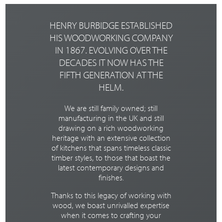
slab doors to
contemporay
painted timber
HENRY BURBIDGE ESTABLISHED
shaker doors.
HIS WOODWORKING COMPANY
Click the
IN 1867. EVOLVING OVER THE
button below
to take a look
DECADES IT NOW HAS THE
around.
FIFTH GENERATION AT THE
HELM.
TAKE THE
TOUR
We are still family owned; still
manufacturing in the UK and still
drawing on a rich woodworking
heritage with an extensive collection
of kitchens that spans timeless classic
timber styles, to those that boast the
latest contemporary designs and
finishes.
Thanks to this legacy of working with
wood, we boast unrivalled expertise
when it comes to crafting your