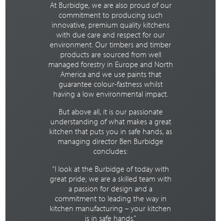
At Burbidge, we are also proud of our
commitment to producing such
innovative, premium quality kitchens
with due care and respect for our
environment. Our timbers and timber
products are sourced from well
managed forestry in Europe and North
America and we use paints that
guarantee colour-fastness whilst
having a low environmental impact.
But above all, it is our passionate
understanding of what makes a great
kitchen that puts you in safe hands, as
managing director Ben Burbidge
concludes:
“I look at the Burbidge of today with
great pride; we are a skilled team with
a passion for design and a
commitment to leading the way in
kitchen manufacturing – your kitchen
is in safe hands.”