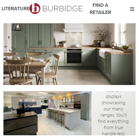
FIND A
LITERATURE
RETAILER
VIRTUAL
We use Cookies
SHOWROOM
This website uses cookies. By continuing to browse this website
TOUR
you consent to our use of cookies.
For more details about cookies and how we use them please
read our
Website Privacy and Cookie Policy
.
The showroom
in our
ACCEPT
Coventry HQ
boasts a wide
range of
kitchen
displays
showcasing
our many
ranges. You'll
find everything
from true
handle-less