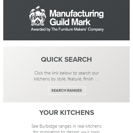
QUICK SEARCH
Click the link below to search our
kitchens by style, feature, finish …
SEARCH RANGES
YOUR KITCHENS
See Burbidge ranges in real kitchens
for inspiration to design your own