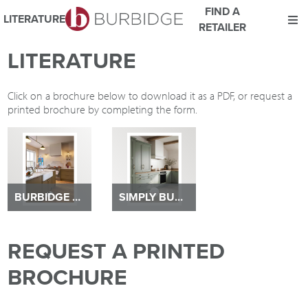
FIND A
LITERATURE
RETAILER
We use Cookies
LITERATURE
This website uses cookies. By continuing to browse this website
you consent to our use of cookies.
Click on a brochure below to download it as a PDF, or request a
For more details about cookies and how we use them please
printed brochure by completing the form.
read our
Website Privacy and Cookie Policy
.
ACCEPT
BURBIDGE BROCHURE 2026
SIMPLY BURBIDGE BROCHURE
REQUEST A PRINTED
BROCHURE