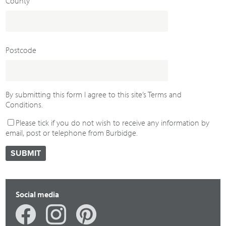
County
Postcode
By submitting this form I agree to this site’s Terms and
Conditions.
Please tick if you do not wish to receive any information by
email, post or telephone from Burbidge.
Social media