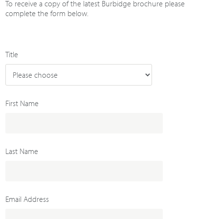
To receive a copy of the latest Burbidge brochure please
complete the form below.
Title
First Name
Last Name
Email Address