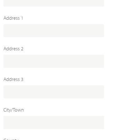
Address 1
Address 2
Address 3
City/Town