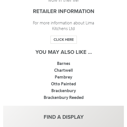
wow in their life!
RETAILER INFORMATION
For more information about Lima
Kitchens Ltd
CLICK HERE
YOU MAY ALSO LIKE …
Barnes
Chartwell
Pembrey
Otto Painted
Brackenbury
Brackenbury Reeded
FIND A DISPLAY