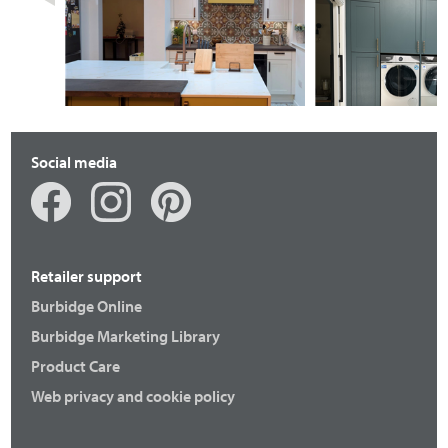
Fenton
Otto
Social media
Retailer support
Burbidge Online
Burbidge Marketing Library
Product Care
Fenton
Langton
Web privacy and cookie policy