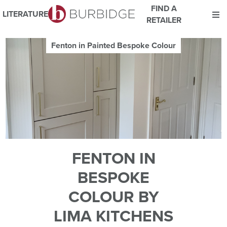
FIND A
LITERATURE
RETAILER
We use Cookies
Fenton in Painted Bespoke Colour
This website uses cookies. By continuing to browse this website
you consent to our use of cookies.
For more details about cookies and how we use them please
read our
Website Privacy and Cookie Policy
.
ACCEPT
FENTON IN
BESPOKE
COLOUR BY
LIMA KITCHENS