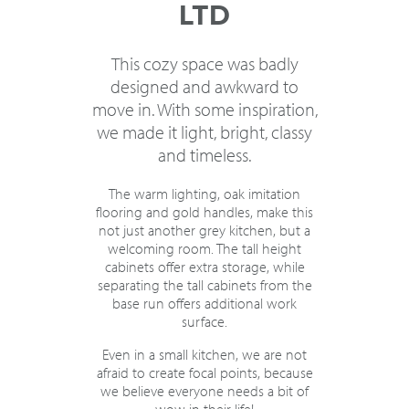
LTD
This cozy space was badly
designed and awkward to
move in. With some inspiration,
we made it light, bright, classy
and timeless.
The warm lighting, oak imitation
flooring and gold handles, make this
not just another grey kitchen, but a
welcoming room. The tall height
cabinets offer extra storage, while
separating the tall cabinets from the
base run offers additional work
surface.
Even in a small kitchen, we are not
afraid to create focal points, because
we believe everyone needs a bit of