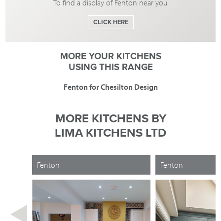
To find a display of Fenton near you
CLICK HERE
MORE YOUR KITCHENS
USING THIS RANGE
Fenton for Chesilton Design
MORE KITCHENS BY
LIMA KITCHENS LTD
Fenton
Fenton