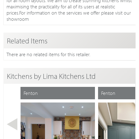
for all room layouts. We aim to create stunning kitchens whilst
maximising the practicality for all of its users at realistic
prices.For information on the services we offer please visit our
showroom
Related Items
There are no related items for this retailer.
Kitchens by
Lima Kitchens Ltd
Fenton
Fenton