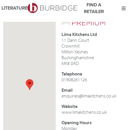
FIND A
LITERATURE
RETAILER
We use Cookies
This website uses cookies. By continuing to browse this website
Lima Kitchens Ltd
you consent to our use of cookies.
11 Darin Court
For more details about cookies and how we use them please
Crownhill
read our
Website Privacy and Cookie Policy
.
Milton Keynes
Buckinghamshire
ACCEPT
MK8 0AD
Telephone
01908261126
Email
enquiries@limakitchens.co.uk
Website
www.limakitchens.co.uk
Opening Hours
Monday