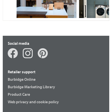
Fenton
Otto
Social media
Retailer support
Burbidge Online
Burbidge Marketing Library
Fenton
Langton
Product Care
Web privacy and cookie policy