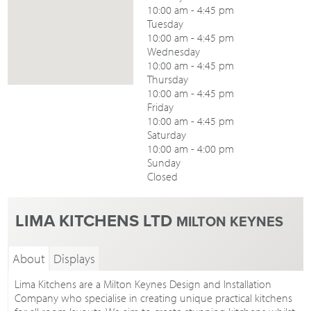
10:00 am - 4:45 pm
Tuesday
10:00 am - 4:45 pm
Wednesday
10:00 am - 4:45 pm
Thursday
10:00 am - 4:45 pm
Friday
10:00 am - 4:45 pm
Saturday
10:00 am - 4:00 pm
Sunday
Closed
LIMA KITCHENS LTD
MILTON KEYNES
About
Displays
Lima Kitchens are a Milton Keynes Design and Installation
Company who specialise in creating unique practical kitchens