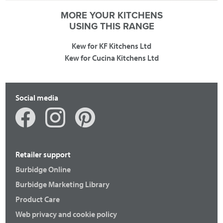
MORE YOUR KITCHENS
USING THIS RANGE
Kew for KF Kitchens Ltd
Kew for Cucina Kitchens Ltd
Social media
Retailer support
Burbidge Online
Burbidge Marketing Library
Product Care
Web privacy and cookie policy