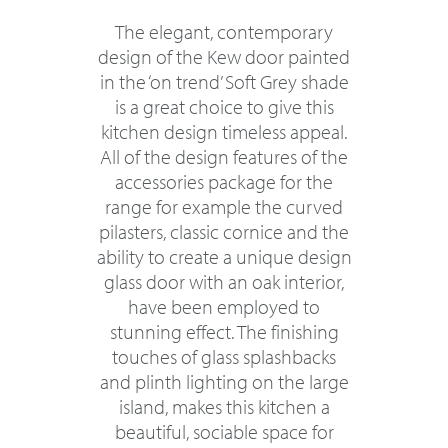
The elegant, contemporary
design of the Kew door painted
in the ‘on trend’ Soft Grey shade
is a great choice to give this
kitchen design timeless appeal.
All of the design features of the
accessories package for the
range for example the curved
pilasters, classic cornice and the
ability to create a unique design
glass door with an oak interior,
have been employed to
stunning effect. The finishing
touches of glass splashbacks
and plinth lighting on the large
island, makes this kitchen a
beautiful, sociable space for