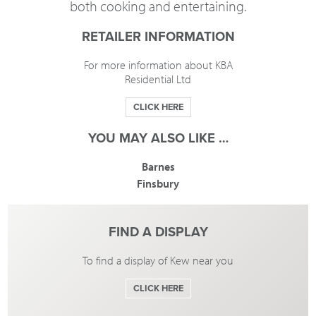
both cooking and entertaining.
RETAILER INFORMATION
For more information about KBA
Residential Ltd
CLICK HERE
YOU MAY ALSO LIKE …
Barnes
Finsbury
FIND A DISPLAY
To find a display of Kew near you
CLICK HERE