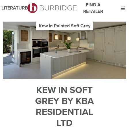
FIND A
LITERATURE
RETAILER
We use Cookies
Kew in Painted Soft Grey
This website uses cookies. By continuing to browse this website
you consent to our use of cookies.
For more details about cookies and how we use them please
read our
Website Privacy and Cookie Policy
.
ACCEPT
KEW IN SOFT
GREY BY KBA
RESIDENTIAL
LTD