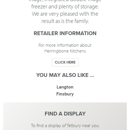
freezer and plenty of storage.
We are very pleased with the
result as is the family.
RETAILER INFORMATION
For more information about
Herringbone Kitchens
CLICK HERE
YOU MAY ALSO LIKE …
Langton
Finsbury
FIND A DISPLAY
To find a display of Tetbury near you