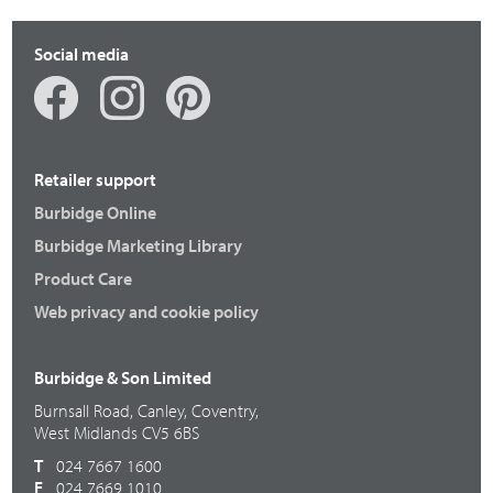
Social media
Retailer support
Burbidge Online
Burbidge Marketing Library
Product Care
Web privacy and cookie policy
Burbidge & Son Limited
Burnsall Road, Canley, Coventry,
West Midlands CV5 6BS
T
024 7667 1600
F
024 7669 1010