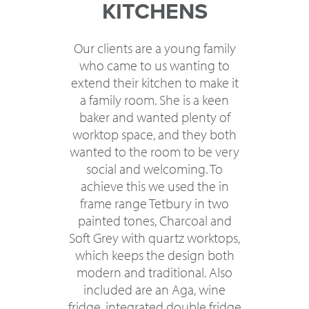
KITCHENS
Our clients are a young family
who came to us wanting to
extend their kitchen to make it
a family room. She is a keen
baker and wanted plenty of
worktop space, and they both
wanted to the room to be very
social and welcoming. To
achieve this we used the in
frame range Tetbury in two
painted tones, Charcoal and
Soft Grey with quartz worktops,
which keeps the design both
modern and traditional. Also
included are an Aga, wine
fridge, integrated double fridge