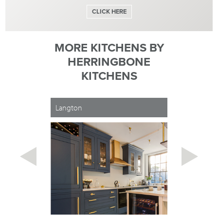
CLICK HERE
MORE KITCHENS BY
HERRINGBONE
KITCHENS
Langton