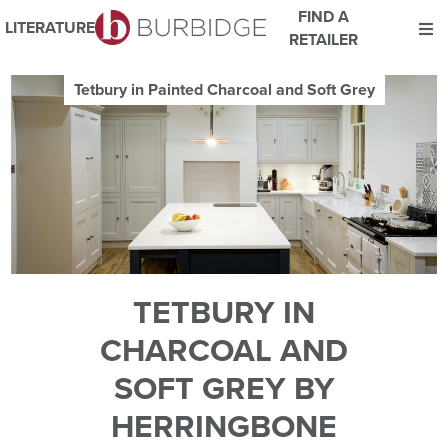
FIND A
LITERATURE
RETAILER
We use Cookies
Tetbury in Painted Charcoal and Soft Grey
This website uses cookies. By continuing to browse this website
you consent to our use of cookies.
For more details about cookies and how we use them please
read our
Website Privacy and Cookie Policy
.
ACCEPT
TETBURY IN
CHARCOAL AND
SOFT GREY BY
HERRINGBONE