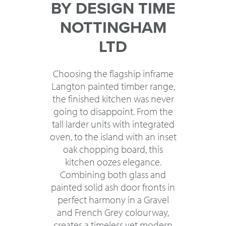
BY DESIGN TIME
NOTTINGHAM
LTD
Choosing the flagship inframe
Langton painted timber range,
the finished kitchen was never
going to disappoint. From the
tall larder units with integrated
oven, to the island with an inset
oak chopping board, this
kitchen oozes elegance.
Combining both glass and
painted solid ash door fronts in
perfect harmony in a Gravel
and French Grey colourway,
creates a timeless yet modern