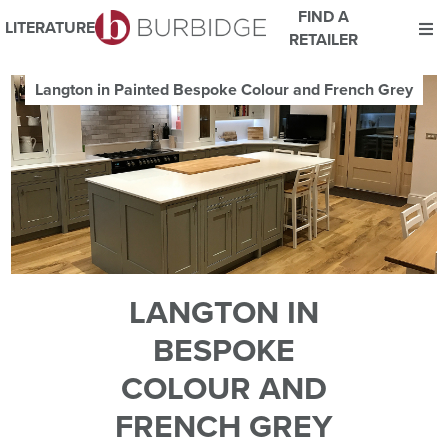
FIND A
LITERATURE
RETAILER
We use Cookies
Langton in Painted Bespoke Colour and French Grey
This website uses cookies. By continuing to browse this website
you consent to our use of cookies.
For more details about cookies and how we use them please
read our
Website Privacy and Cookie Policy
.
ACCEPT
LANGTON IN
BESPOKE
COLOUR AND
FRENCH GREY