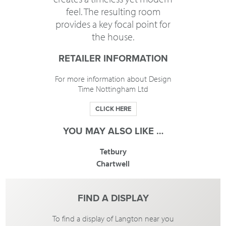
feel. The resulting room
provides a key focal point for
the house.
RETAILER INFORMATION
For more information about Design
Time Nottingham Ltd
CLICK HERE
YOU MAY ALSO LIKE …
Tetbury
Chartwell
FIND A DISPLAY
To find a display of Langton near you