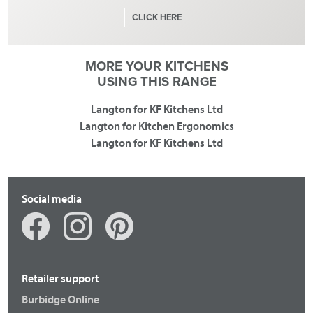
CLICK HERE
MORE YOUR KITCHENS
USING THIS RANGE
Langton for KF Kitchens Ltd
Langton for Kitchen Ergonomics
Langton for KF Kitchens Ltd
Social media
Retailer support
Burbidge Online