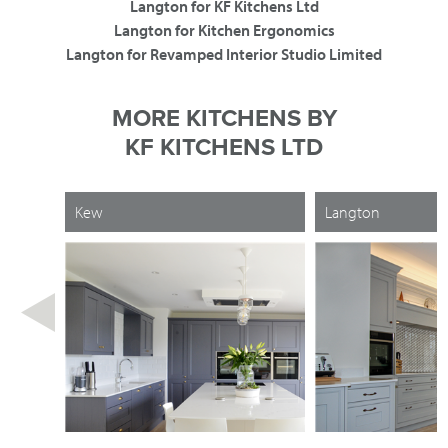
Langton for KF Kitchens Ltd
Langton for Kitchen Ergonomics
Langton for Revamped Interior Studio Limited
MORE KITCHENS BY
KF KITCHENS LTD
Kew
Langton