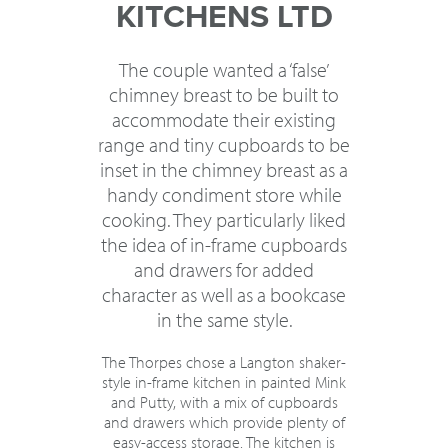
KITCHENS LTD
The couple wanted a ‘false’
chimney breast to be built to
accommodate their existing
range and tiny cupboards to be
inset in the chimney breast as a
handy condiment store while
cooking. They particularly liked
the idea of in-frame cupboards
and drawers for added
character as well as a bookcase
in the same style.
The Thorpes chose a Langton shaker-
style in-frame kitchen in painted Mink
and Putty, with a mix of cupboards
and drawers which provide plenty of
easy-access storage. The kitchen is