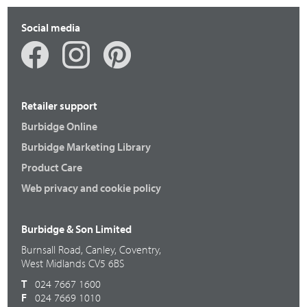
Social media
Retailer support
Burbidge Online
Burbidge Marketing Library
Product Care
Web privacy and cookie policy
Burbidge & Son Limited
Burnsall Road, Canley, Coventry,
West Midlands CV5 6BS
T
024 7667 1600
F
024 7669 1010