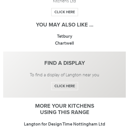
Kitchens Ltd
CLICK HERE
YOU MAY ALSO LIKE …
Tetbury
Chartwell
FIND A DISPLAY
To find a display of Langton near you
CLICK HERE
MORE YOUR KITCHENS
USING THIS RANGE
Langton for Design Time Nottingham Ltd