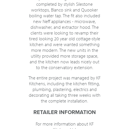
completed by stylish Silestone
worktops, Blanco sink and Quooker
boiling water tap. The fit also included
new Neff appliances - microwave,
dishwasher, and extractor hood. The
clients were looking to revamp their
tired looking 20 year old cottage-style
kitchen and were wanted something
more modern. The new units in the
utility provided more storage space,
and the kitchen now leads nicely out
to the conservatory extension.
The entire project was managed by KF
Kitchens, including the kitchen fitting,
plumbing, plastering, electrics and
decorating all taking three weeks with
the complete installation.
RETAILER INFORMATION
For more information about KF