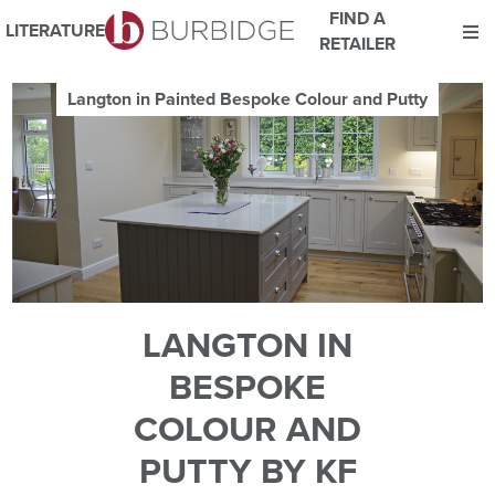
FIND A
LITERATURE
RETAILER
We use Cookies
Langton in Painted Bespoke Colour and Putty
This website uses cookies. By continuing to browse this website
you consent to our use of cookies.
For more details about cookies and how we use them please
read our
Website Privacy and Cookie Policy
.
ACCEPT
LANGTON IN
BESPOKE
COLOUR AND
PUTTY BY KF