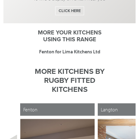
CLICK HERE
MORE YOUR KITCHENS
USING THIS RANGE
Fenton for Lima Kitchens Ltd
MORE KITCHENS BY
RUGBY FITTED
KITCHENS
Fenton
Langton