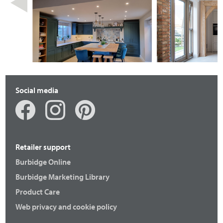
Social media
Retailer support
Burbidge Online
Burbidge Marketing Library
Product Care
Web privacy and cookie policy