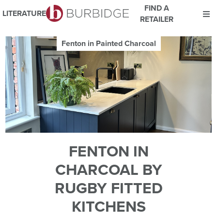
FIND A
LITERATURE
RETAILER
We use Cookies
Fenton in Painted Charcoal
This website uses cookies. By continuing to browse this website
you consent to our use of cookies.
For more details about cookies and how we use them please
read our
Website Privacy and Cookie Policy
.
ACCEPT
FENTON IN
CHARCOAL BY
RUGBY FITTED
KITCHENS