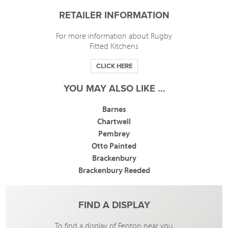
RETAILER INFORMATION
For more information about Rugby
Fitted Kitchens
CLICK HERE
YOU MAY ALSO LIKE …
Barnes
Chartwell
Pembrey
Otto Painted
Brackenbury
Brackenbury Reeded
FIND A DISPLAY
To find a display of Fenton near you