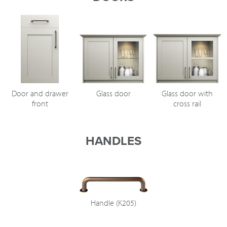
Door and drawer
Glass door
Glass door with
front
cross rail
HANDLES
Handle (K205)