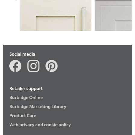
BRACKENBURY
BRACKENBU
Social media
Retailer support
Burbidge Online
Burbidge Marketing Library
Product Care
Web privacy and cookie policy