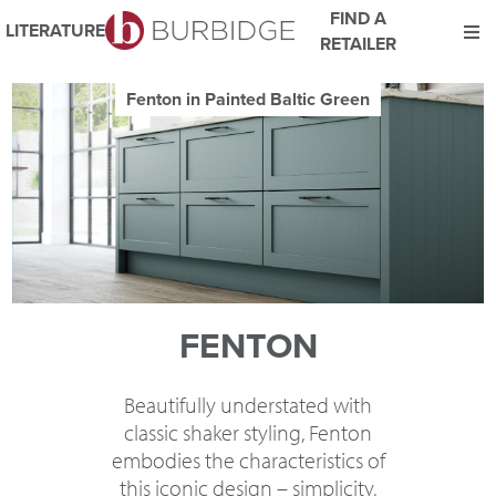
FIND A
LITERATURE
RETAILER
We use Cookies
Fenton in Painted Baltic Green
This website uses cookies. By continuing to browse this website
you consent to our use of cookies.
For more details about cookies and how we use them please
read our
Website Privacy and Cookie Policy
.
ACCEPT
FENTON
Beautifully understated with
classic shaker styling, Fenton
embodies the characteristics of
this iconic design – simplicity,