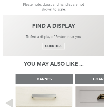
Please note: doors and handles are not
shown to scale.
FIND A DISPLAY
To find a display of Fenton near you
CLICK HERE
YOU MAY ALSO LIKE …
BARNES
CHART