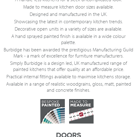
Made to measure kitchen door sizes available.
Designed and manufactured in the UK.
Showcasing the latest in contemporary kitchen trends.
Decorative open units in a variety of sizes are available.
A hand sprayed painted finish is available in a wide colour
palette.
Burbidge has been awarded the prestigious Manufacturing Guild
Mark - a mark of excellence for furniture manufacturers.
Simply Burbidge is a design led, UK manufactured range of
painted kitchens that offer quality at an affordable price.
Practical internal fittings available to maximise kitchens storage.
Available in a range of realistic woodgrains, gloss, matt, painted
and concrete finishes.
DOORS