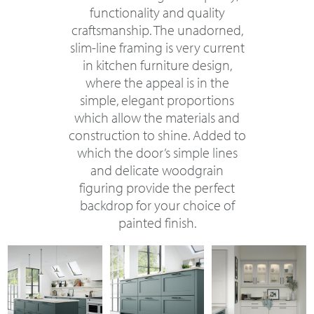
functionality and quality
craftsmanship. The unadorned,
slim-line framing is very current
in kitchen furniture design,
where the appeal is in the
simple, elegant proportions
which allow the materials and
construction to shine. Added to
which the door’s simple lines
and delicate woodgrain
figuring provide the perfect
backdrop for your choice of
painted finish.