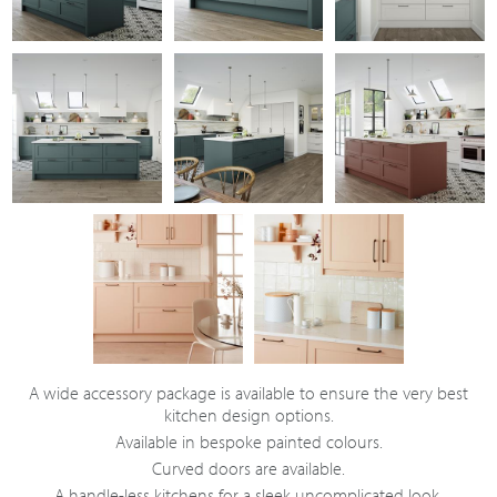
A wide accessory package is available to ensure the very best
kitchen design options.
Available in bespoke painted colours.
Curved doors are available.
A handle-less kitchens for a sleek uncomplicated look.