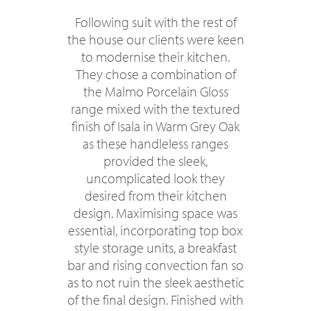
Following suit with the rest of
the house our clients were keen
to modernise their kitchen.
They chose a combination of
the Malmo Porcelain Gloss
range mixed with the textured
finish of Isala in Warm Grey Oak
as these handleless ranges
provided the sleek,
uncomplicated look they
desired from their kitchen
design. Maximising space was
essential, incorporating top box
style storage units, a breakfast
bar and rising convection fan so
as to not ruin the sleek aesthetic
of the final design. Finished with