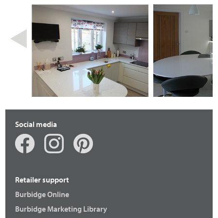
Social media
Retailer support
Burbidge Online
Burbidge Marketing Library