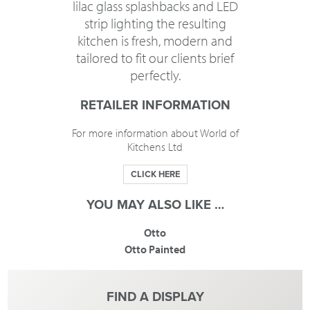
lilac glass splashbacks and LED
strip lighting the resulting
kitchen is fresh, modern and
tailored to fit our clients brief
perfectly.
RETAILER INFORMATION
For more information about World of
Kitchens Ltd
CLICK HERE
YOU MAY ALSO LIKE …
Otto
Otto Painted
FIND A DISPLAY