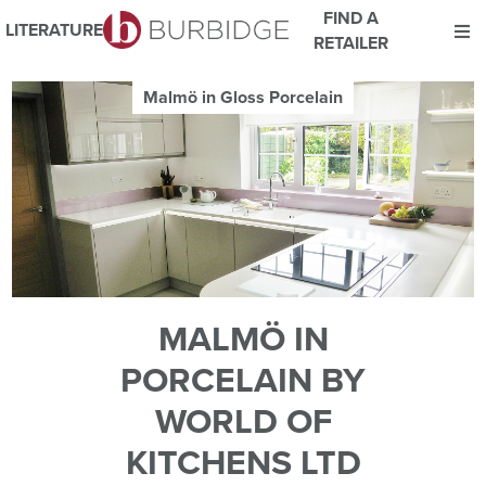
FIND A
LITERATURE
RETAILER
We use Cookies
Malmö in Gloss Porcelain
This website uses cookies. By continuing to browse this website
you consent to our use of cookies.
For more details about cookies and how we use them please
read our
Website Privacy and Cookie Policy
.
ACCEPT
MALMÖ IN
PORCELAIN BY
WORLD OF
KITCHENS LTD