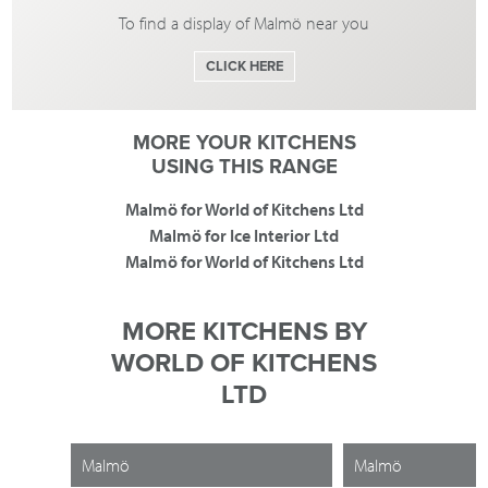
To find a display of Malmö near you
CLICK HERE
MORE YOUR KITCHENS
USING THIS RANGE
Malmö for World of Kitchens Ltd
Malmö for Ice Interior Ltd
Malmö for World of Kitchens Ltd
MORE KITCHENS BY
WORLD OF KITCHENS
LTD
Malmö
Malmö