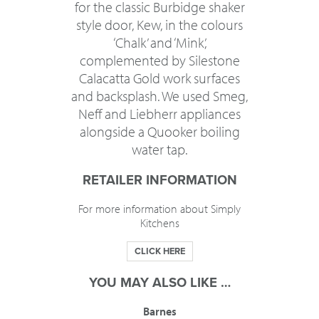
for the classic Burbidge shaker
style door, Kew, in the colours
‘Chalk’ and ‘Mink’,
complemented by Silestone
Calacatta Gold work surfaces
and backsplash. We used Smeg,
Neff and Liebherr appliances
alongside a Quooker boiling
water tap.
RETAILER INFORMATION
For more information about Simply
Kitchens
CLICK HERE
YOU MAY ALSO LIKE …
Barnes