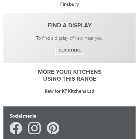
Finsbury
FIND A DISPLAY
To find a display of Kew near you
CLICK HERE
MORE YOUR KITCHENS
USING THIS RANGE
Kew for KF Kitchens Ltd
Social media