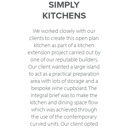
SIMPLY
KITCHENS
We worked closely with our
clients to create this open plan
kitchen as part of a kitchen
extension project carried out by
one of our reputable builders.
Our client wanted a large island
to act as a practical preparation
area with lots of storage and a
bespoke wine cupboard. The
integral brief was to make the
kitchen and dining space flow
which was achieved through
the use of the contemporary
curved units. Our client opted