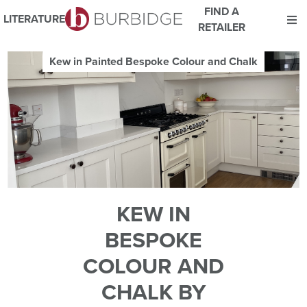
FIND A
LITERATURE
RETAILER
We use Cookies
Kew in Painted Bespoke Colour and Chalk
This website uses cookies. By continuing to browse this website
you consent to our use of cookies.
For more details about cookies and how we use them please
read our
Website Privacy and Cookie Policy
.
ACCEPT
KEW IN
BESPOKE
COLOUR AND
CHALK BY