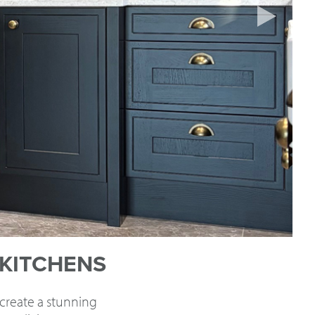
 KITCHENS
 create a stunning