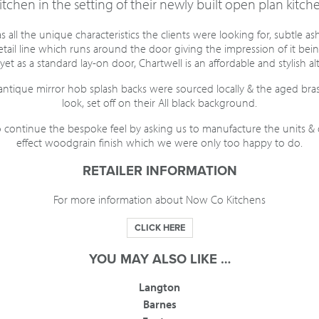
tchen in the setting of their newly built open plan kitche
 all the unique characteristics the clients were looking for, subtle a
detail line which runs around the door giving the impression of it bei
yet as a standard lay-on door, Chartwell is an affordable and stylish al
antique mirror hob splash backs were sourced locally & the aged bra
look, set off on their All black background.
continue the bespoke feel by asking us to manufacture the units &
effect woodgrain finish which we were only too happy to do.
RETAILER INFORMATION
For more information about Now Co Kitchens
CLICK HERE
YOU MAY ALSO LIKE …
Langton
Barnes