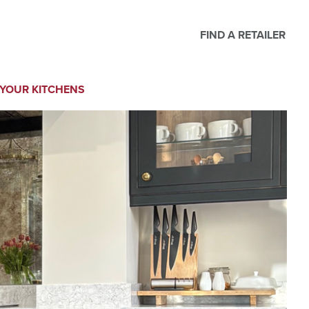
FIND A RETAILER
YOUR KITCHENS