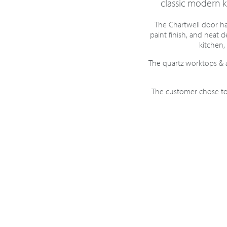
classic modern ki
The Chartwell door has
paint finish, and neat 
kitchen, 
The quartz worktops & 
The customer chose to 