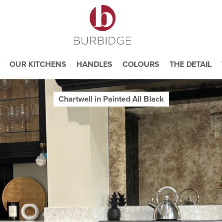
OUR KITCHENS
HANDLES
COLOURS
THE DETAIL
Chartwell in Painted All Black
e you consent to our use of cookies.
ead our
Website Privacy and Cookie Policy
.