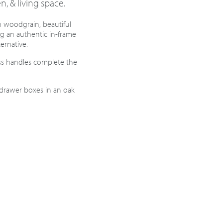
n, & living space.
sh woodgrain, beautiful
ng an authentic in-frame
ternative.
ss handles complete the
 drawer boxes in an oak