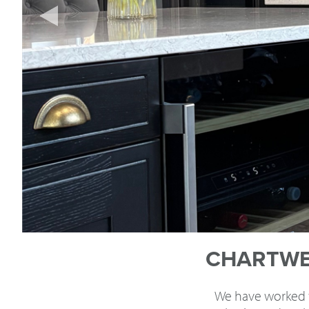
CHARTWEL
We have worked wi