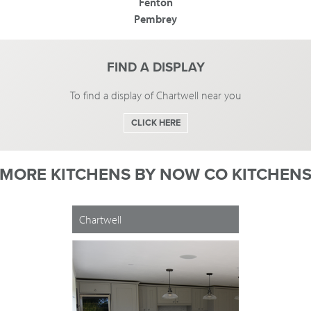
Fenton
Pembrey
FIND A DISPLAY
To find a display of Chartwell near you
CLICK HERE
MORE KITCHENS BY
NOW CO KITCHEN
Chartwell