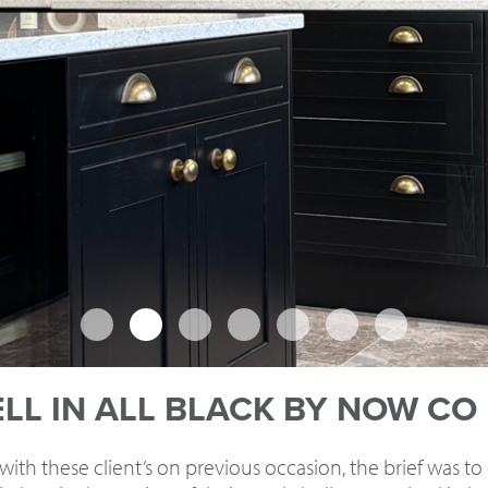
L IN ALL BLACK BY NOW CO
th these client’s on previous occasion, the brief was to