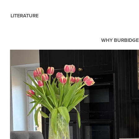
LITERATURE
WHY BURBIDGE
We use Cookies
This website uses cookies. By continuing to browse this websit
For more details about cookies and how we use them please r
ACCEPT