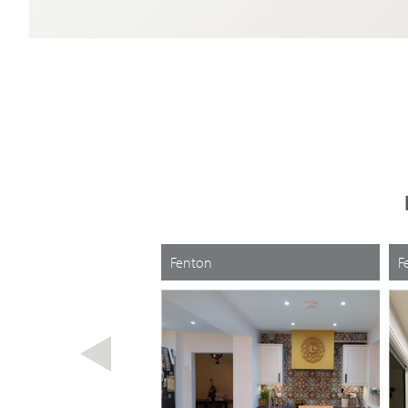
Fenton
F