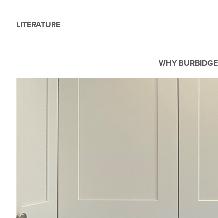
LITERATURE
WHY BURBIDGE
We use Cookies
This website uses cookies. By continuing to browse this websit
For more details about cookies and how we use them please r
ACCEPT