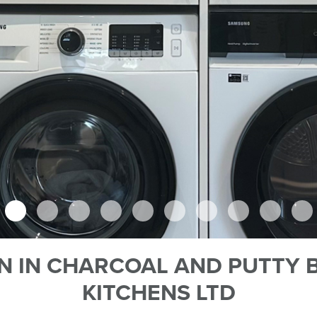
N IN CHARCOAL AND PUTTY B
KITCHENS LTD