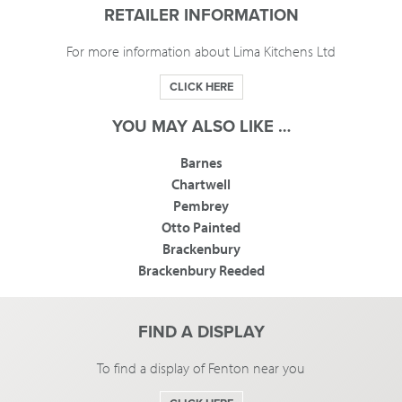
RETAILER INFORMATION
For more information about Lima Kitchens Ltd
CLICK HERE
YOU MAY ALSO LIKE …
Barnes
Chartwell
Pembrey
Otto Painted
Brackenbury
Brackenbury Reeded
FIND A DISPLAY
To find a display of Fenton near you