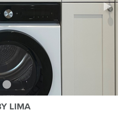
Y LIMA