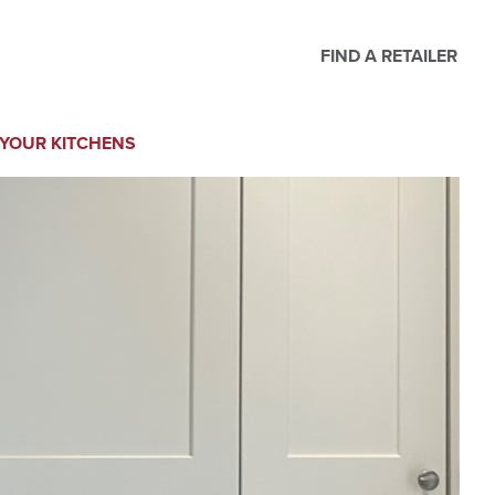
FIND A RETAILER
YOUR KITCHENS