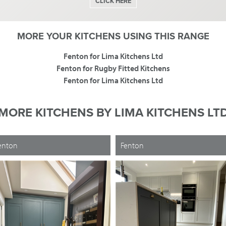
CLICK HERE
MORE YOUR KITCHENS USING THIS RANGE
Fenton for Lima Kitchens Ltd
Fenton for Rugby Fitted Kitchens
Fenton for Lima Kitchens Ltd
MORE KITCHENS BY
LIMA KITCHENS LT
enton
Fenton