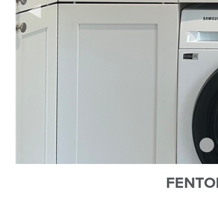
FENTO