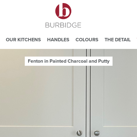
OUR KITCHENS
HANDLES
COLOURS
THE DETAIL
Fenton in Painted Charcoal and Putty
e you consent to our use of cookies.
ead our
Website Privacy and Cookie Policy
.