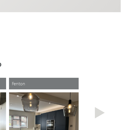
D
Fenton