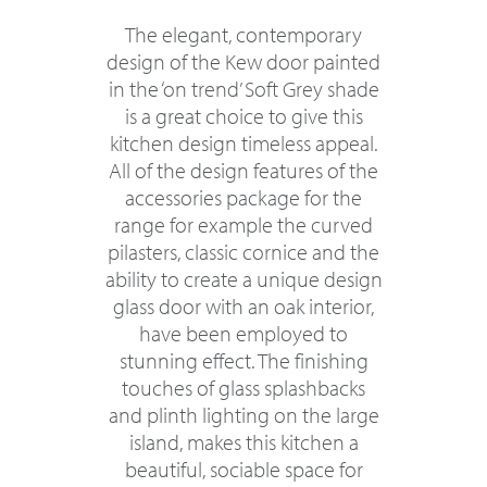
The elegant, contemporary
design of the Kew door painted
in the ‘on trend’ Soft Grey shade
is a great choice to give this
kitchen design timeless appeal.
All of the design features of the
accessories package for the
range for example the curved
pilasters, classic cornice and the
ability to create a unique design
glass door with an oak interior,
have been employed to
stunning effect. The finishing
touches of glass splashbacks
and plinth lighting on the large
island, makes this kitchen a
beautiful, sociable space for