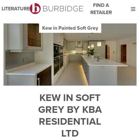
FIND A
LITERATURE
RETAILER
We use Cookies
Kew in Painted Soft Grey
This website uses cookies. By continuing to browse this website
you consent to our use of cookies.
For more details about cookies and how we use them please
read our
Website Privacy and Cookie Policy
.
ACCEPT
KEW IN SOFT
GREY BY KBA
RESIDENTIAL
LTD