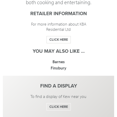
both cooking and entertaining.
RETAILER INFORMATION
For more information about KBA
Residential Ltd
CLICK HERE
YOU MAY ALSO LIKE …
Barnes
Finsbury
FIND A DISPLAY
To find a display of Kew near you
CLICK HERE