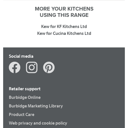
MORE YOUR KITCHENS
USING THIS RANGE
Kew for KF Kitchens Ltd
Kew for Cucina Kitchens Ltd
Social media
Retailer support
Burbidge Online
Burbidge Marketing Library
Product Care
Web privacy and cookie policy